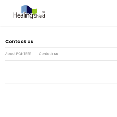
Contack us
About PONTREE
Contack us