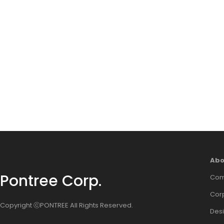
Abo
Pontree Corp.
Com
Corp
Copyright ⓒPONTREE All Rights Reserved.
Des