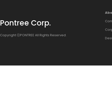
Abo
Pontree Corp.
Com
Corp
Copyright ⓒPONTREE All Rights Reserved.
Des