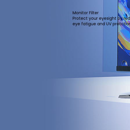
Monitor Filter
Protect your eyesight by re
eye fatigue and UV protcti