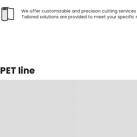
We offer customizable and precision cutting services f
Tailored solutions are provided to meet your specific
PET line