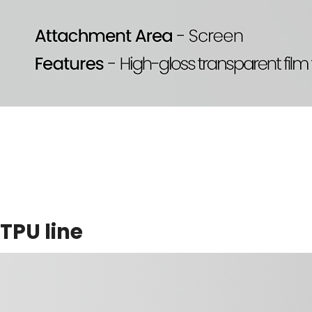
TPU line