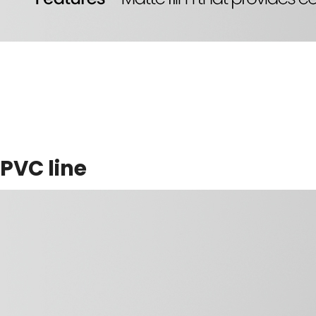
PVC line