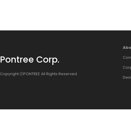
Abo
Pontree Corp.
Com
Corp
Copyright ⓒPONTREE All Rights Reserved.
Des